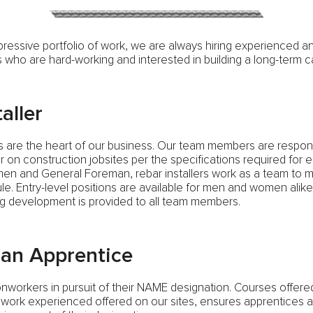
pressive portfolio of work, we are always hiring experienced 
ho are hard-working and interested in building a long-term c
aller
rs are the heart of our business. Our team members are respons
bar on construction jobsites per the specifications required for 
men and General Foreman, rebar installers work as a team to 
ule. Entry-level positions are available for men and women alike.
g development is provided to all team members.
an Apprentice
onworkers in pursuit of their NAME designation. Courses offer
ork experienced offered on our sites, ensures apprentices ar