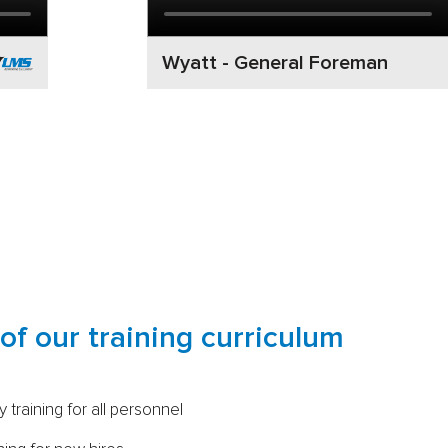
Wyatt - General Foreman
of our training curriculum
 training for all personnel