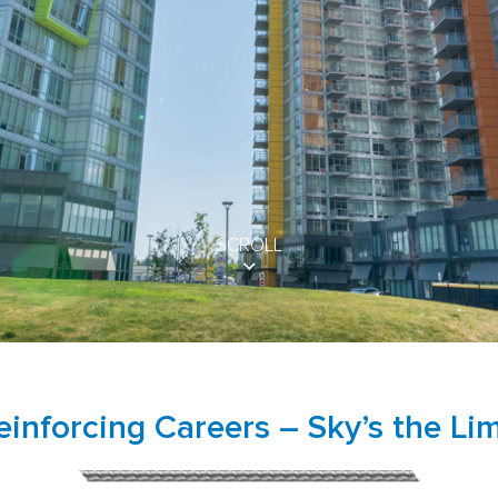
SCROLL
einforcing Careers – Sky’s the Lim