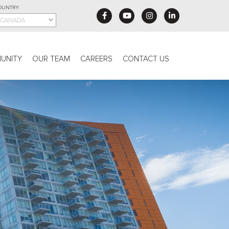
OUNTRY:
CANADA
UNITY
OUR TEAM
CAREERS
CONTACT US