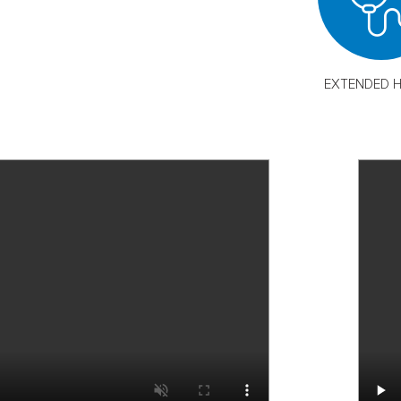
EXTENDED H