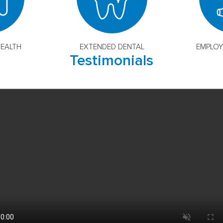
EALTH
EXTENDED DENTAL
EMPLOY
Testimonials