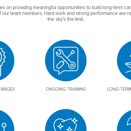
es on providing meaningful opportunities to build long-term ca
l of our team members. Hard work and strong performance are r
the sky’s the limit.
 WAGES
ONGOING TRAINING
LONG-TER