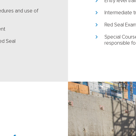
Entry level tra
cedures and use of
Intermediate t
Red Seal Exam
ent
Special Course
ed Seal
responsible fo