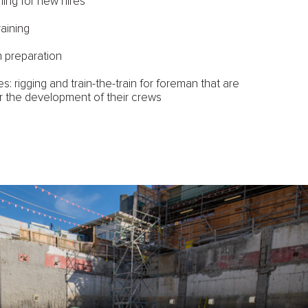
ining for new hires
raining
 preparation
s: rigging and train-the-train for foreman that are
r the development of their crews