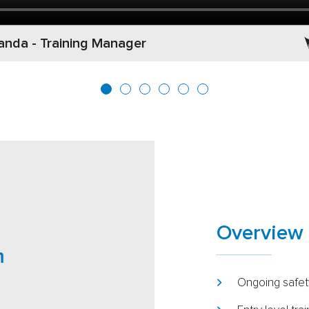
nda - Training Manager
Overview 
m
Ongoing safety