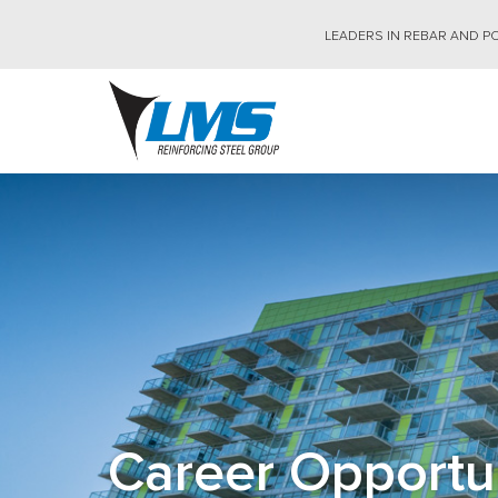
Skip
to
LEADERS IN REBAR AND PO
main
content
Career Opportu