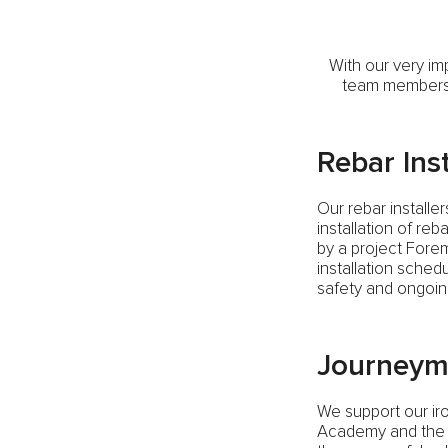
With our very im
team members w
Rebar Inst
Our rebar installe
installation of re
by a project Fore
installation sched
safety and ongoin
Journeym
We support our ir
Academy and the w