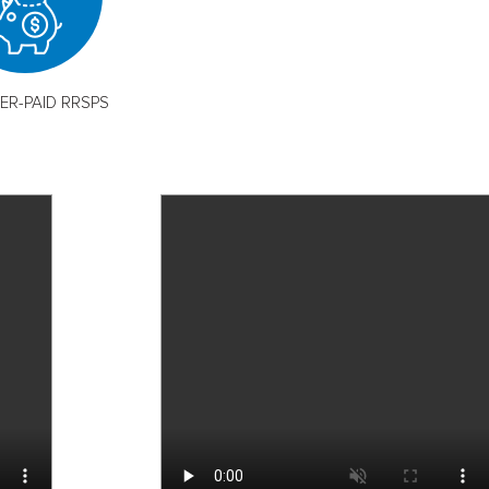
ER-PAID RRSPS