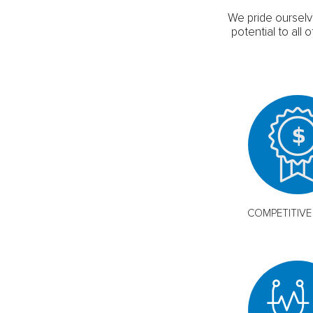
We pride ourselv
potential to al
COMPETITIVE