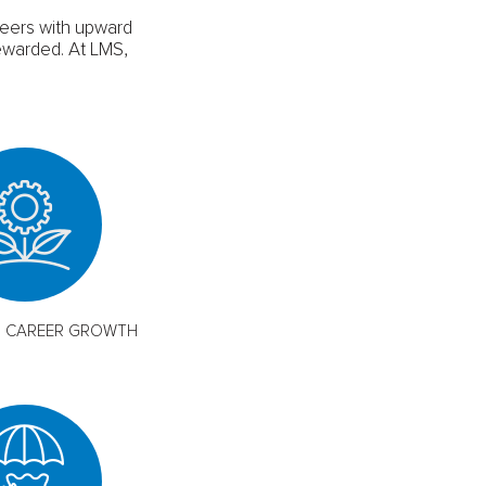
reers with upward
ewarded. At LMS,
M CAREER GROWTH