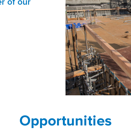
r of our
Opportunities