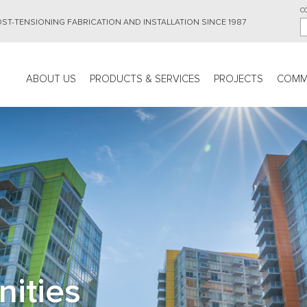
C
ST-TENSIONING FABRICATION AND INSTALLATION SINCE 1987
Main
ABOUT US
PRODUCTS & SERVICES
PROJECTS
COMM
navigation
nities