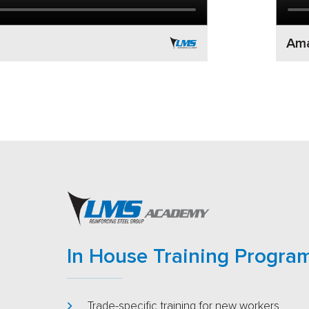
Ama
In House Training Progra
Trade-specific training for new workers