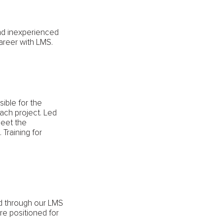
and inexperienced
areer with LMS.
ible for the
each project. Led
meet the
 Training for
ed through our LMS
e positioned for