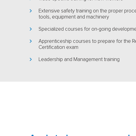
Extensive safety training on the proper pro
tools, equipment and machinery
Specialized courses for on-going developm
Apprenticeship courses to prepare for the R
Certification exam
Leadership and Management training