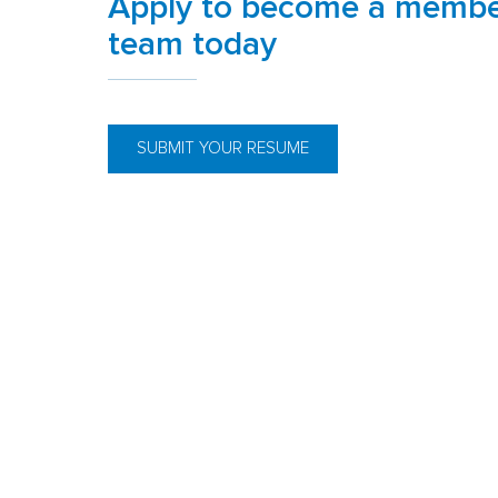
Apply to become a membe
team today
SUBMIT YOUR RESUME