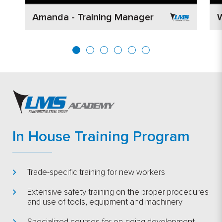
Amanda - Training Manager
W
In House Training Program
Trade-specific training for new workers
Extensive safety training on the proper procedures
and use of tools, equipment and machinery