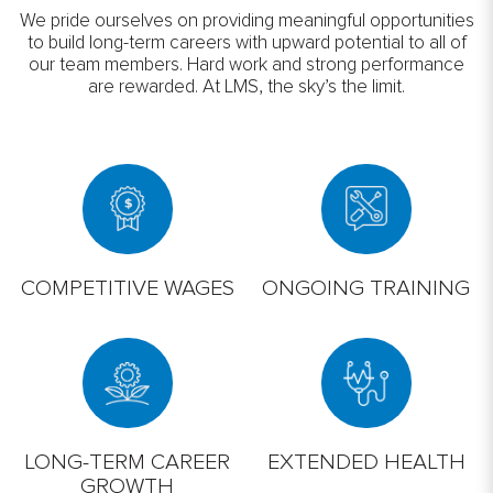
We pride ourselves on providing meaningful opportunities
to build long-term careers with upward potential to all of
our team members. Hard work and strong performance
are rewarded. At LMS, the sky’s the limit.
COMPETITIVE WAGES
ONGOING TRAINING
LONG-TERM CAREER
EXTENDED HEALTH
GROWTH