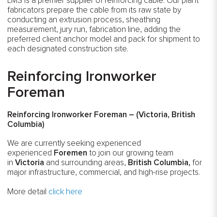
LMS is a premier supplier of reinforcing cable. Our plant
fabricators prepare the cable from its raw state by
conducting an extrusion process, sheathing
measurement, jury run, fabrication line, adding the
preferred client anchor model and pack for shipment to
each designated construction site.
Reinforcing Ironworker
Foreman
Reinforcing Ironworker Foreman
– (Victoria, British
Columbia)
We are currently seeking experienced
experienced
Foremen
to join our growing team
in
Victoria
and surrounding areas,
British Columbia,
for
major infrastructure, commercial, and high-rise projects.
More detail
click here