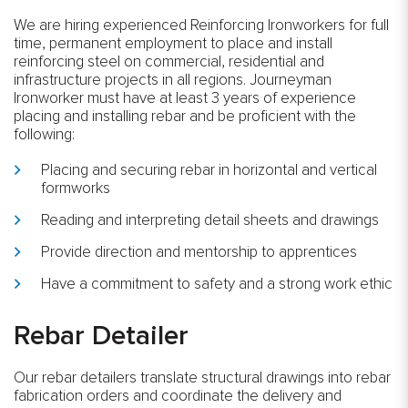
We are hiring experienced Reinforcing Ironworkers for full
time, permanent employment to place and install
reinforcing steel on commercial, residential and
infrastructure projects in all regions. Journeyman
Ironworker must have at least 3 years of experience
placing and installing rebar and be proficient with the
following:
Placing and securing rebar in horizontal and vertical
formworks
Reading and interpreting detail sheets and drawings
Provide direction and mentorship to apprentices
Have a commitment to safety and a strong work ethic
Rebar Detailer
Our rebar detailers translate structural drawings into rebar
fabrication orders and coordinate the delivery and