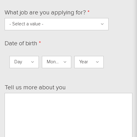
What job are you applying for?
*
- Select a value -
Date of birth
*
Day
Month
Year
Day
Month
Year
Tell us more about you