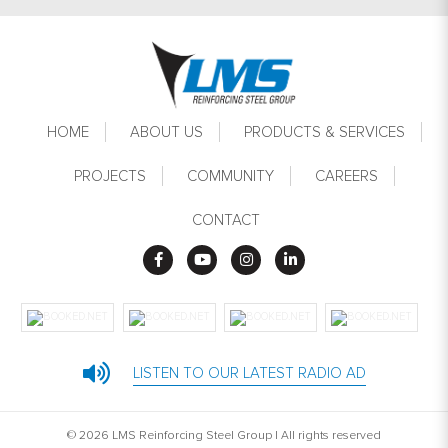
Footer
HOME
ABOUT US
PRODUCTS & SERVICES
PROJECTS
COMMUNITY
CAREERS
CONTACT
LISTEN TO OUR LATEST RADIO AD
© 2026 LMS Reinforcing Steel Group | All rights reserved