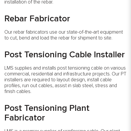
installation of the rebar.
Rebar Fabricator
Our rebar fabricators use our state-of-the-art equipment
to cut, bend and load the rebar for shipment to site.
Post Tensioning Cable Installer
LMS supplies and installs post tensioning cable on various
commercial, residential and infrastructure projects. Our PT
installers are required to layout design, install cable
profiles, run out cables, assist in slab steel, stress and
finish cables.
Post Tensioning Plant
Fabricator