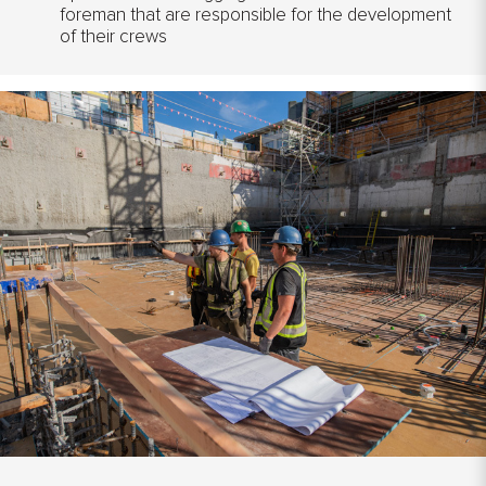
foreman that are responsible for the development
of their crews