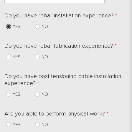
Do you have rebar installation experience?
*
YES
NO
Do you have rebar fabrication experience?
*
YES
NO
Do you have post tensioning cable installation
experience?
*
YES
NO
Are you able to perform physical work?
*
YES
NO