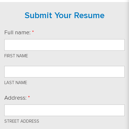
Submit Your Resume
Full name:
*
FIRST NAME
LAST NAME
Address:
*
STREET ADDRESS