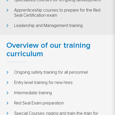
Specialized courses for on-going development
Apprenticeship courses to prepare for the Red
Seal Certification exam
Leadership and Management training
Overview of our training
curriculum
Ongoing safety training for all personnel
Entry level training for new hires
Intermediate training
Red Seal Exam preparation
Special Courses: rigging and train-the-train for