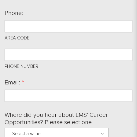
Phone:
AREA CODE
PHONE NUMBER
Email:
*
Where did you hear about LMS’ Career
Opportunities? Please select one
- Select a value -