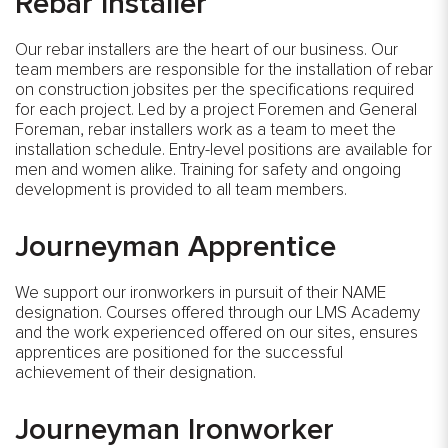
Rebar Installer
Our rebar installers are the heart of our business. Our
team members are responsible for the installation of rebar
on construction jobsites per the specifications required
for each project. Led by a project Foremen and General
Foreman, rebar installers work as a team to meet the
installation schedule. Entry-level positions are available for
men and women alike. Training for safety and ongoing
development is provided to all team members.
Journeyman Apprentice
We support our ironworkers in pursuit of their NAME
designation. Courses offered through our LMS Academy
and the work experienced offered on our sites, ensures
apprentices are positioned for the successful
achievement of their designation.
Journeyman Ironworker