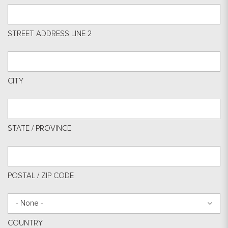
STREET ADDRESS LINE 2
CITY
STATE / PROVINCE
POSTAL / ZIP CODE
- None -
COUNTRY