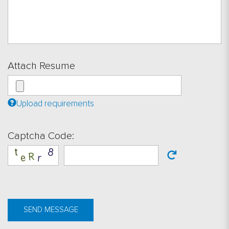
Attach Resume
Upload requirements
Captcha Code:
SEND MESSAGE