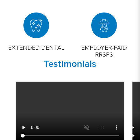
EXTENDED DENTAL
EMPLOYER-PAID
RRSPS
Testimonials