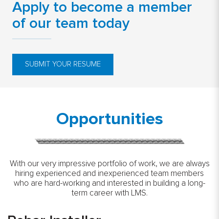
Apply to become a member
of our team today
SUBMIT YOUR RESUME
Opportunities
With our very impressive portfolio of work, we are always
hiring experienced and inexperienced team members
who are hard-working and interested in building a long-
term career with LMS.