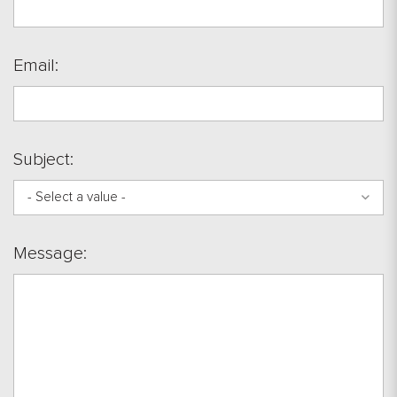
Email:
Subject:
- Select a value -
Message: