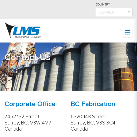
Skip
COUNTRY:
to
CANADA
main
content
Contact Us
Corporate Office
BC Fabrication
7452 132 Street
6320 148 Street
Surrey, BC, V3W 4M7
Surrey, BC, V3S 3C4
Canada
Canada