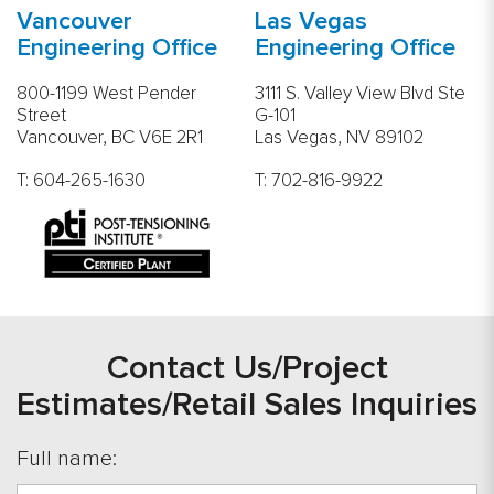
Vancouver
Las Vegas
Engineering Office
Engineering Office
800-1199 West Pender
3111 S. Valley View Blvd Ste
Street
G-101
Vancouver, BC V6E 2R1
Las Vegas, NV 89102
T:
604-265-1630
T:
702-816-9922
Contact Us/Project
Estimates/Retail Sales Inquiries
Full name: