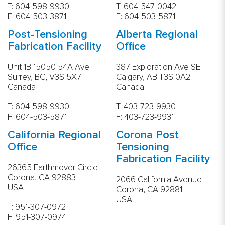
T:
604-598-9930
T:
604-547-0042
F: 604-503-3871
F: 604-503-5871
Post-Tensioning
Alberta Regional
Fabrication Facility
Office
Unit 1B 15050 54A Ave
387 Exploration Ave SE
Surrey, BC, V3S 5X7
Calgary, AB T3S 0A2
Canada
Canada
T: 604-598-9930
T:
403-723-9930
F: 604-503-5871
F: 403-723-9931
California Regional
Corona Post
Office
Tensioning
Fabrication Facility
26365 Earthmover Circle
Corona, CA 92883
2066 California Avenue
USA
Corona, CA 92881
USA
T:
951-307-0972
F: 951-307-0974