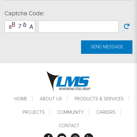
Captcha Code:
SEND MESSAGE
Footer
HOME
ABOUT US
PRODUCTS & SERVICES
PROJECTS
COMMUNITY
CAREERS
CONTACT