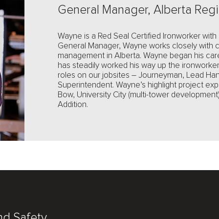
General Manager, Alberta Reg
Wayne is a Red Seal Certified Ironworker with
General Manager, Wayne works closely with cl
management in Alberta. Wayne began his car
has steadily worked his way up the ironworke
roles on our jobsites – Journeyman, Lead Ha
Superintendent. Wayne’s highlight project exp
Bow, University City (multi-tower developme
Addition.
nd Safety