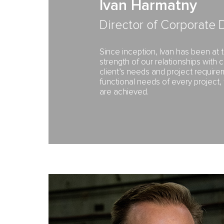
Ivan Harmatny
Director of Corporate
Since inception, Ivan has been at
strength of our relationships with 
client’s needs and project requir
functional needs of every project,
are achieved.