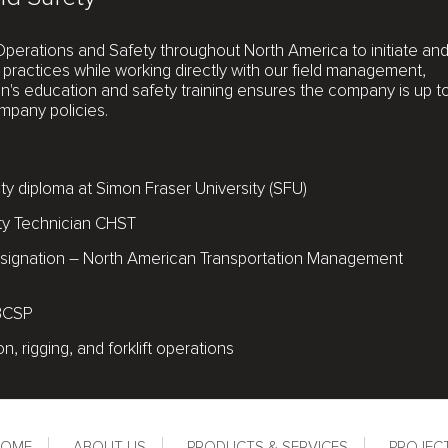
Operations and Safety throughout North America to initiate an
practices while working directly with our field management,
en's education and safety training ensures the company is up t
mpany policies.
y diploma at Simon Fraser University (SFU)
ty Technician CHST
 designation – North American Transportation Management
 BCSP
ion, rigging, and forklift operations
HOME
ABOUT US
PRODUCTS & SERVICES
PROJEC