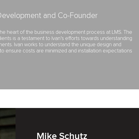
 Development and Co-Founder
 the heart of the business development process at LMS. The
clients is a testament to Ivan’s efforts towards understanding
ements. Ivan works to understand the unique design and
 to ensure costs are minimized and installation expectations
Mike Schutz