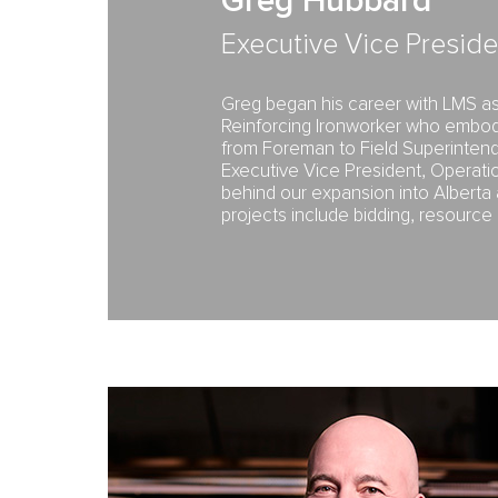
Greg Hubbard
Executive Vice Preside
Greg began his career with LMS as 
Reinforcing Ironworker who embod
from Foreman to Field Superintend
Executive Vice President, Operati
behind our expansion into Alberta 
projects include bidding, resourc