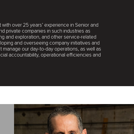
with over 25 years’ experience in Senior and
and private companies in such industries as
ng and exploration, and other service-related
eloping and overseeing company initiatives and
hat manage our day-to-day operations, as well as
ial accountability, operational efficiencies and