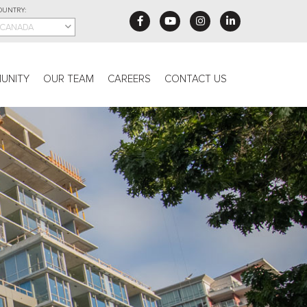
OUNTRY:
CANADA
UNITY
OUR TEAM
CAREERS
CONTACT US