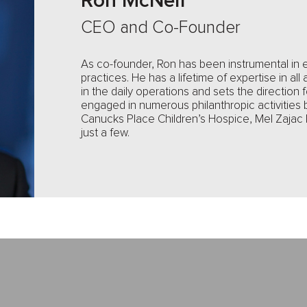
Ron McNeil
CEO and Co-Founder
As co-founder, Ron has been instrumental in 
practices. He has a lifetime of expertise in all 
in the daily operations and sets the direction
engaged in numerous philanthropic activities 
Canucks Place Children’s Hospice, Mel Zajac
just a few.