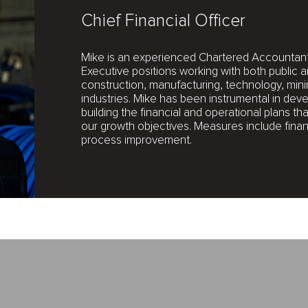
Chief Financial Officer
Mike is an experienced Chartered Accountant 
Executive positions working with both public 
construction, manufacturing, technology, mini
industries. Mike has been instrumental in dev
building the financial and operational plans t
our growth objectives. Measures include financ
process improvement.