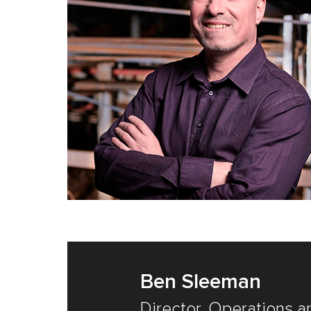
Ben Sleeman
Director, Operations a