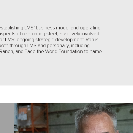
establishing LMS’ business model and operating
aspects of reinforcing steel, is actively involved
 for LMS’ ongoing strategic development. Ron is
both through LMS and personally, including
 Ranch, and Face the World Foundation to name