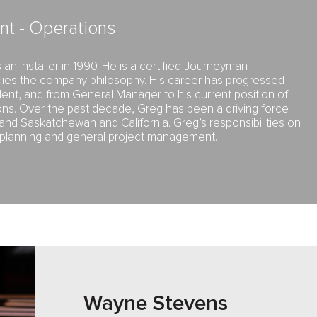
nt - Operations
an installer in 1990. He is a certified Journeyman
ies the company philosophy. His career has progressed
ent, and from General Manager to his current position of
ons. Over the past decade, Greg has been a driving force
and Saskatchewan and California. Greg’s responsibilities on
e planning and general project management.
Wayne Stevens