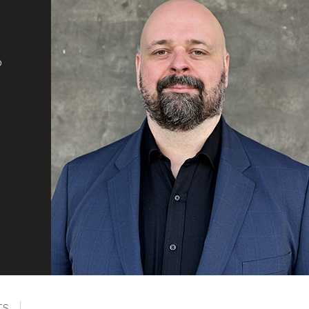
d
o
TS