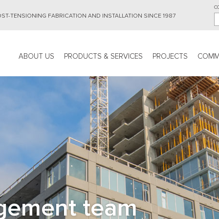
C
ST-TENSIONING FABRICATION AND INSTALLATION SINCE 1987
Main
ABOUT US
PRODUCTS & SERVICES
PROJECTS
COMM
navigation
gement team