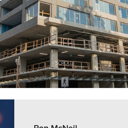
SCROLL