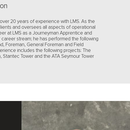
ion
 over 20 years of experience with LMS. As the
ients and oversees all aspects of operational
eer at LMS as a Journeyman Apprentice and
r career stream; he has performed the following
nd, Foreman, General Foreman and Field
erience includes the following projects: The
nt), Stantec Tower and the ATA Seymour Tower