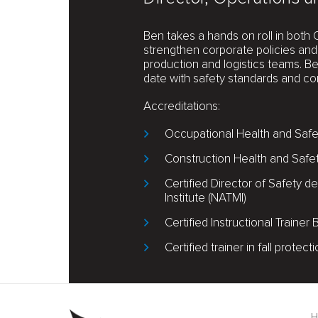
Ben takes a hands on roll in both 
strengthen corporate policies and 
production and logistics teams. B
date with safety standards and co
Accreditations:
Occupational Health and Safet
Construction Health and Safe
Certified Director of Safety
Institute (NATMI)
Certified Instructional Trainer
Certified trainer in fall protect
Footer